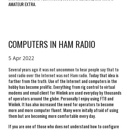
AMATEUR EXTRA.  
COMPUTERS IN HAM RADIO
5 Apr 2022
Several years ago it was not uncommon to hear people say that to 
send radio over the Internet was not Ham radio
. Today that idea is 
farther from the truth. Use of the Internet and computers in the 
hobby has become prolific. Everything from rig control to virtual 
modems and email client for Winlink are used everyday by thousands 
of operators around the globe. Personally I enjoy using FT8 and 
Winlink. It has also increased the need for operators to become 
more and more computer fluent. Many were initally afraid of using 
them but are becoming more comfortable every day. 
If you are one of those who does not understand how to configure 