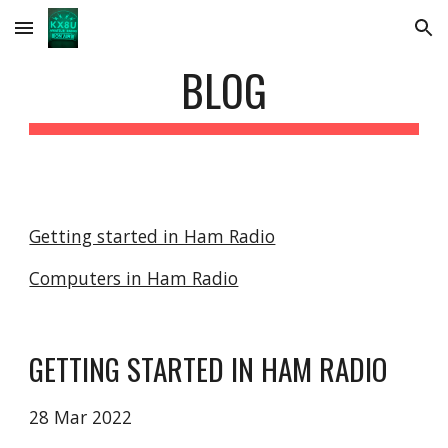
Skip to main content
Skip to navigation
BLOG
Getting started in Ham Radio
Computers in Ham Radio
GETTING STARTED IN HAM RADIO
28 Mar 2022