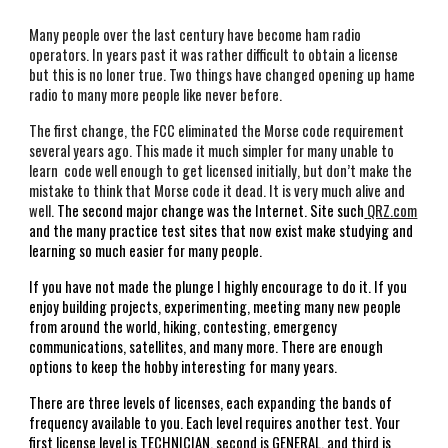
Many people over the last century have become ham radio 
operators. In years past it was rather difficult to obtain a license 
but this is no loner true. Two things have changed opening up hame 
radio to many more people like never before. 
The first change, the FCC eliminated the Morse code requirement 
several years ago. This made it much simpler for many unable to 
learn  code well enough to get licensed initially, but don’t make the 
mistake to think that Morse code it dead. It is very much alive and 
well. 
The second major change was the Internet. Site such
QRZ.com
and the many practice test sites that now exist make studying and 
learning so much easier for many people. 
If you have not made the plunge I highly encourage to do it. If you 
enjoy building projects, experimenting, meeting many new people 
from around the world, hiking, contesting, emergency 
communications, satellites, and many more. There are enough 
options to keep the hobby interesting for many years. 
There are three levels of licenses, each expanding the bands of 
frequency available to you. Each level requires another test. Your 
first license level is TECHNICIAN, second is GENERAL, and third is 